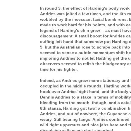
In round 3, the effect of Harding's body wo
Andries was jolted a few times, and the 4th 
wobbled by the incessant facial bomb runs. 
made to work hard for his points, and with e
legend of Harding's chin grew -- as must have
discouragement. A small boost for Andries ca
cuffing left hand that somehow put Harding d
5, but the Australian rose to scrape back into
seemed to sense a subtle momentum shift b
imploring Andries to not let Harding get the 
observers seemed to relish the bludgeonry a
time for his fighter.
Indeed, as Andries grew more stationary and
occupied in the middle rounds, Harding worke
hook over Andries' right hand, and the body w
Dennis Andries to a stake in terms of mobilit
bleeding from the mouth, though, and a catal
8th stanza, Harding got two: a combination 
Andries, and out of nowhere, the Guyanese 
weary. Still bearing fangs, Andries continued
wild right uppercuts and nice jabs here and th
dissolving with every shot absorbed.