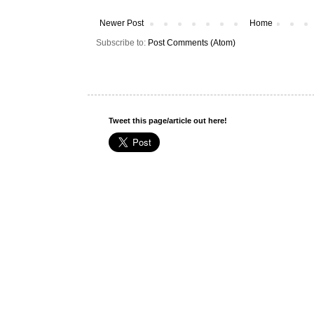
Newer Post
Home
Subscribe to:
Post Comments (Atom)
Tweet this page/article out here!