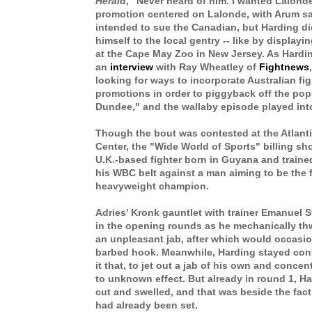
Herald
, "Never heard of him. I wanted Lalond
promotion centered on Lalonde, with Arum s
intended to sue the Canadian, but
Harding di
himself to the local gentry -- like by displayi
at the Cape May Zoo in New Jersey. As Hardin
an
interview
with Ray Wheatley of
Fightnews
looking for ways to incorporate Australian fig
promotions in order to piggyback off the popu
Dundee," and the wallaby episode played into
Though the bout was contested at the Atlant
Center, the "Wide World of Sports" billing sh
U.K.-based fighter born in Guyana and traine
his WBC belt against a man aiming to be the fi
heavyweight champion.
Adries' Kronk gauntlet with trainer Emanuel 
in the opening rounds as he mechanically t
an unpleasant jab, after which would occasio
barbed hook. Meanwhile, Harding stayed conte
it that, to jet out a jab of his own and concen
to unknown effect. But already in round 1, Ha
cut and swelled, and that was beside the fac
had already been set.