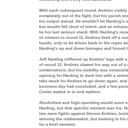
With each subsequent round, Andries visibly 
completely out of the fight, but his punch r
his output waned. He wouldn't let Harding's
but results fell short of intent, and an exha
be his last serious stand. With Harding's n
of crimson in round 11, Andries fired off a su
hands, only to be driven back to the ropes a
Harding's up and down barrages and forced t
Jeff Harding stiffened up Andries' legs with a 
of round 12. Andries clawed his way out of a 
combinations, but his mobility was nonexiste
opening for Harding to deck him with a series
take much for Andries to go down again, and
business day had concluded, and a few punch
Cortez waded in to end matters.
Alcoholism and high-spending would soon sink
Harding, but that specific moment was his. 
two more fights against Dennis Andries, losi
winning the rubbermatch, but basking in his r
for a brief moment.