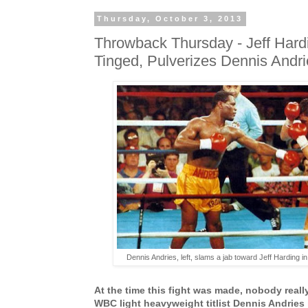
Thursday, October 3, 2013
Throwback Thursday - Jeff Hard
Tinged, Pulverizes Dennis Andri
Dennis Andries, left, slams a jab toward Jeff Harding in 
At the time this fight was made, nobody reall
WBC light heavyweight titlist Dennis Andries 