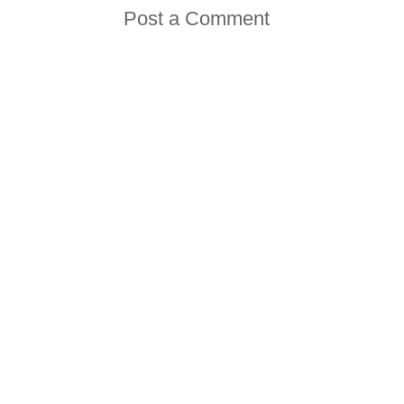
Post a Comment