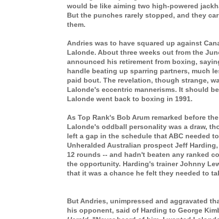
would be like aiming two high-powered jackh
But the punches rarely stopped, and they ca
them.
Andries was to have squared up against Ca
Lalonde. About three weeks out from the Jun
announced his retirement from boxing, saying
handle beating up sparring partners, much l
paid bout. The revelation, though strange, was
Lalonde's eccentric mannerisms. It should be
Lalonde went back to boxing in 1991.
As Top Rank's Bob Arum remarked before the
Lalonde's oddball personality was a draw, th
left a gap in the schedule that ABC needed to f
Unheralded Australian prospect Jeff Harding
12 rounds -- and hadn't beaten any ranked c
the opportunity. Harding's trainer Johnny Le
that it was a chance he felt they needed to t
But Andries, unimpressed and aggravated th
his opponent, said of Harding to George Kimb