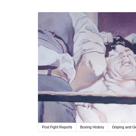
Post Fight Reports
Boxing History
Griping and G