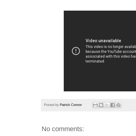
Posted by
Patrick Connor
No comments: