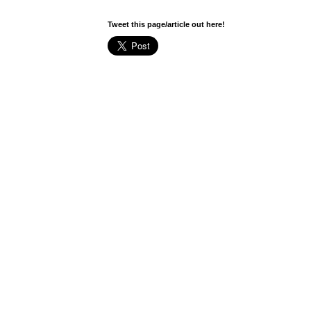
Tweet this page/article out here!