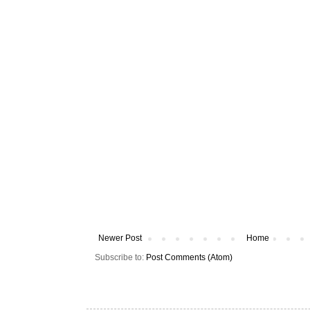
Newer Post
Home
Subscribe to:
Post Comments (Atom)