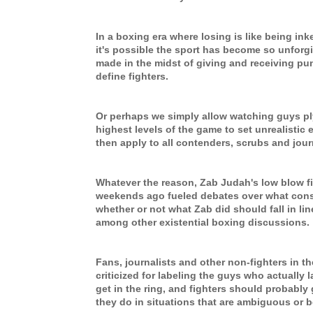
In a boxing era where losing is like being inked
it's possible the sport has become so unforg
made in the midst of giving and receiving p
define fighters.
Or perhaps we simply allow watching guys ply 
highest levels of the game to set unrealistic
then apply to all contenders, scrubs and jou
Whatever the reason, Zab Judah's low blow f
weekends ago fueled debates over what const
whether or not what Zab did should fall in line
among other existential boxing discussions.
Fans, journalists and other non-fighters in t
criticized for labeling the guys who actually 
get in the ring, and fighters should probably
they do in situations that are ambiguous or b