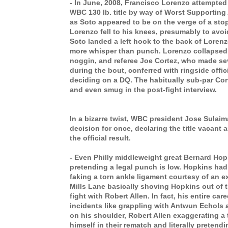
- In June, 2008, Francisco Lorenzo attempted 
WBC 130 lb. title by way of Worst Supporting A
as Soto appeared to be on the verge of a sto
Lorenzo fell to his knees, presumably to avo
Soto landed a left hook to the back of Loren
more whisper than punch. Lorenzo collapsed
noggin, and referee Joe Cortez, who made se
during the bout,
conferred with ringside offic
deciding on a DQ. The habitually sub-par Co
and even smug in the post-fight interview.
In a bizarre twist, WBC president Jose Sulai
decision for once, declaring the title vacant 
the official result.
- Even Philly middleweight great Bernard Hop
pretending a legal punch is low. Hopkins ha
faking a torn ankle ligament courtesy of an 
Mills Lane basically shoving Hopkins out of th
fight with Robert Allen. In fact, his entire care
incidents like grappling with Antwun Echols
on his shoulder, Robert Allen exaggerating a 
himself in their rematch and literally preten