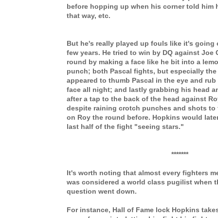
before hopping up when his corner told him 
that way, etc.
But he's really played up fouls like it's going 
few years. He tried to win by DQ against Joe 
round by making a face like he bit into a lem
punch; both Pascal fights, but especially the 
appeared to thumb Pascal in the eye and rub 
face all night; and lastly grabbing his head 
after a tap to the back of the head against R
despite raining crotch punches and shots to 
on Roy the round before. Hopkins would later
last half of the fight "seeing stars."
*******
It's worth noting that almost every fighters 
was considered a world class pugilist when t
question went down.
For instance, Hall of Fame lock Hopkins takes