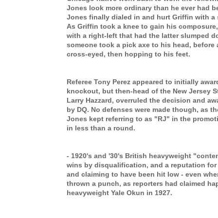
Jones look more ordinary than he ever had be
Jones finally dialed in and hurt Griffin with a
As Griffin took a knee to gain his composure,
with a right-left that had the latter slumped
d
someone took a pick axe to his head, before
cross-eyed
,
then
hopping to his feet.
Referee Tony Perez appeared to initially awa
knockout, but then-head of the New Jersey St
Larry Hazzard, overruled the decision and awa
by DQ. No defenses were made though, as the 
Jones kept referring to as "RJ" in the promoti
in less than a round.
- 1920's and '30's British heavyweight "conte
wins by disqualification, and a reputation for 
and claiming to have been hit low - even wh
thrown a punch, as reporters had claimed ha
heavyweight Yale Okun in 1927.