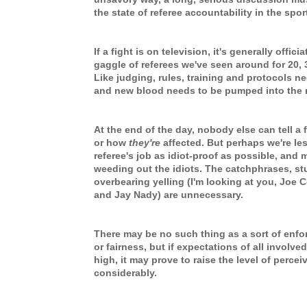
the state of referee accountability in the spor
If a fight is on television, it's generally offi
gaggle of referees we've seen around for 20, 
Like judging, rules, training and protocols n
and new blood needs to be pumped into the 
At the end of the day, nobody else can tell a
or how
they're
affected. But perhaps we're le
referee's job as idiot-proof as possible, and 
weeding out the idiots. The catchphrases, st
overbearing yelling (I'm looking at you, Joe C
and Jay Nady) are unnecessary.
There may be no such thing as a sort of enf
or fairness, but if expectations of all involved
high, it may prove to raise the level of percei
considerably.