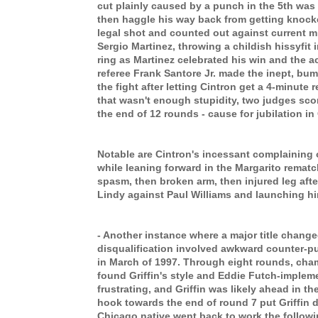
cut plainly caused by a punch in the 5th was
then haggle his way back from getting knoc
legal shot and counted out against current 
Sergio Martinez, throwing a childish hissyfit 
ring as Martinez celebrated his win and the a
referee Frank Santore Jr. made the inept, bum
the fight after letting Cintron get a 4-minute r
that wasn't enough stupidity, two judges scor
the end of 12 rounds - cause for jubilation in 
Notable are Cintron's incessant complaining 
while leaning forward in the Margarito rematc
spasm, then broken arm, then injured leg after
Lindy against Paul Williams and launching him
- Another instance where a major title chang
disqualification involved awkward counter-pu
in March of 1997. Through eight rounds, cha
found Griffin's style and Eddie Futch-imple
frustrating, and Griffin was likely ahead in the
hook towards the end of round 7 put Griffin d
Chicago native went back to work the follow