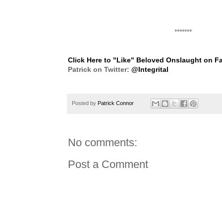
*******
Click Here to "Like" Beloved Onslaught on 
Patrick on Twitter:
@Integrital
Posted by
Patrick Connor
No comments:
Post a Comment