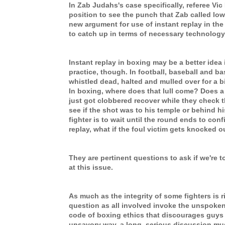
In Zab Judahs's case specifically, referee Vic
position to see the punch that Zab called lo
new argument for use of instant replay in the
to catch up in terms of necessary technology
Instant replay in boxing may be a better idea i
practice, though. In football, baseball and ba
whistled dead, halted and mulled over for a b
In boxing, where does that lull come? Does a 
just got clobbered recover while they check t
see if the shot was to his temple or behind hi
fighter is to wait until the round ends to conf
replay, what if the foul victim gets knocked 
They are pertinent questions to ask if we're 
at this issue.
As much as the integrity of some fighters is ri
question as all involved invoke the unspoken,
code of boxing ethics that discourages guys 
unsavory way, a long, serious discussion mu