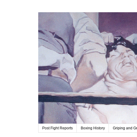
Post Fight Reports
Boxing History
Griping and G