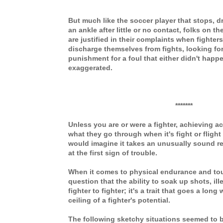
But much like the soccer player that stops, d
an ankle after little or no contact, folks on t
are justified in their complaints when fighte
discharge themselves from fights, looking for
punishment for a foul that either didn't happ
exaggerated.
*******
Unless you are or were a fighter, achieving a
what they go through when it's fight or flight
would imagine it takes an unusually sound re
at the first sign of trouble.
When it comes to physical endurance and to
question that the ability to soak up shots, ill
fighter to fighter; it's a trait that goes a lon
ceiling of a fighter's potential.
The following sketchy situations seemed to 