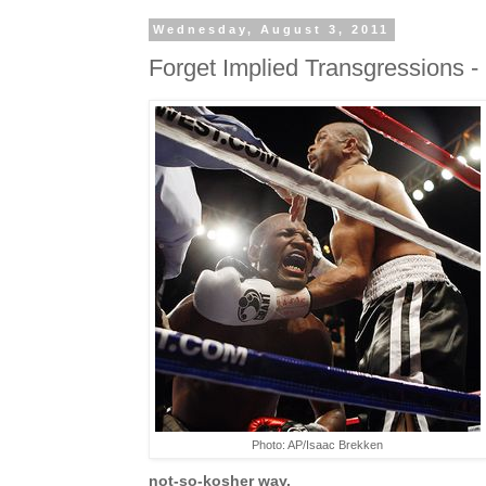
Wednesday, August 3, 2011
Forget Implied Transgressions - It
Photo: AP/Isaac Brekken
not-so-kosher way.