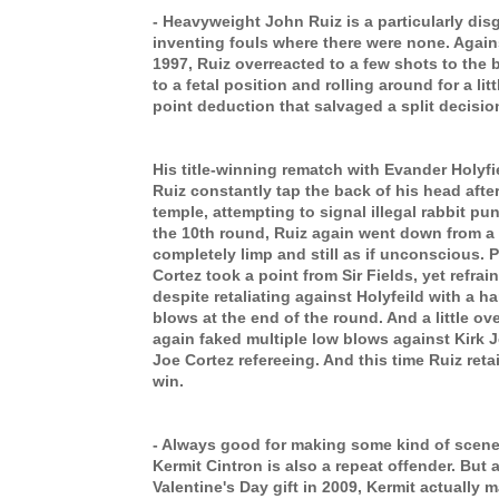
- Heavyweight John Ruiz is a particularly dis
inventing fouls where there were none. Agai
1997, Ruiz overreacted to a few shots to the be
to a fetal position and rolling around for a litt
point deduction that salvaged a split decisio
His title-winning rematch with Evander Holyfi
Ruiz constantly tap the back of his head afte
temple, attempting to signal illegal rabbit pu
the 10th round, Ruiz again went down from a 
completely limp and still as if unconscious. 
Cortez took a point from Sir Fields, yet refra
despite retaliating against Holyfeild with a ha
blows at the end of the round. And a little over
again faked multiple low blows against Kirk 
Joe Cortez refereeing. And this time Ruiz retai
win.
- Always good for making some kind of scene
Kermit Cintron is also a repeat offender. But 
Valentine's Day gift in 2009, Kermit actually 