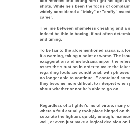
con referees into letting him fight his fight an
shots. While he's been the focus of complaint
widely considered a "tricky" or "crafty" maes
career.
The line between shameless cheating and a 
indeed be thin in boxing, if not often determ
and timing.
To be fair to the aforementioned rascals, a fo
it a warning, taking a point or worse. The iss
exaggeration and melodrama impair the referee
asses the situation in order to make the faires
regarding fouls are conditional, with phrases li
no longer able to continue..." contained som
they become more difficult to interpret when 
about whether or not he's able to go on.
Regardless of a fighter's moral virtue, many 
where a foul actually took place hinged on the
separate the fighters quickly enough, maneuv
well, or even just make a logical decision on 