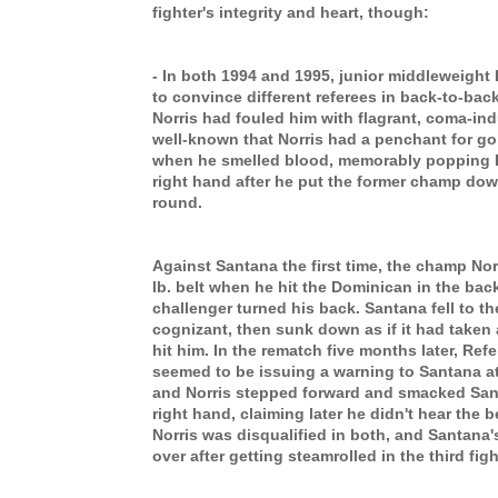
fighter's integrity and heart, though:
- In both 1994 and 1995, junior middleweight
to convince different referees in back-to-back
Norris had fouled him with flagrant, coma-in
well-known that Norris had a penchant for goi
when he smelled blood, memorably popping 
right hand after he put the former champ do
round.
Against Santana the first time, the champ Nor
lb. belt when he hit the Dominican in the back
challenger turned his back. Santana fell to 
cognizant, then sunk down as if it had taken
hit him. In the rematch five months later, Re
seemed to be issuing a warning to Santana at
and Norris stepped forward and smacked Santa
right hand, claiming later he didn't hear the b
Norris was disqualified in both, and Santana's
over after getting steamrolled in the third fig