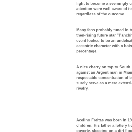
fight to become a seemingly u
attention were well aware of it
regardless of the outcome.
Many fans probably tuned in to
then-rising future star "Panch
event looked to be an undefea
eccentric character with a bo
percentage.
A nice cherry on top to South 
against an Argentinian in Miami
respectable concentration of b
surely serve as a mere extensi
rivalry.
Acelino Freitas was born in 197
children. His father a lottery t
poverty, sleeping on a dirt fl