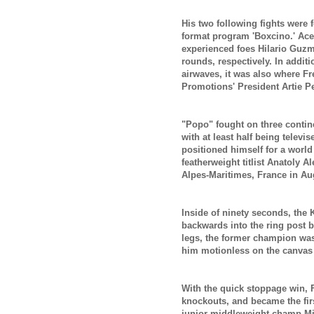
His two following fights were
format program 'Boxcino.' Ac
experienced foes Hilario Guz
rounds, respectively. In addit
airwaves, it was also where F
Promotions' President Artie P
"Popo" fought on three contine
with at least half being televis
positioned himself for a world
featherweight titlist Anatoly A
Alpes-Maritimes, France in Au
Inside of ninety seconds, the
backwards into the ring post b
legs, the former champion was f
him motionless on the canvas
With the quick stoppage win, F
knockouts, and became the fi
junior middleweight champ Mig