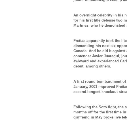
An overnight celebrity in his 
for his first title defense two
Martinez, who he demolished 
Freitas apparently took the lit
dismantling his next six oppone
Canada. And he did it against 
contender Javier Juaregui, j
awkward and
experienced Car
debut,
among others.
A first-round bombardment of
January, 2001 improved Freitas
second-longest knockout strea
Following the Soto fight, the 
months off for the first time i
girlfriend in May broke live te