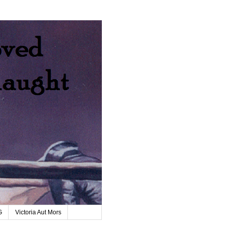
G
Victoria Aut Mors