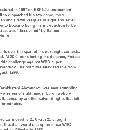
 featured in 1997 on ESPN2's tournament-
elino dispatched his two game, more
man and Edwin Vazquez in eight and seven
ion to Boxcino being his introduction to US
reitas was "discovered" by Banner
elullo.
nts over the span of his next eight contests,
ed. At 20-0, none lasting the distance, Freitas
 title challenge against WBO super
lexandrov. The bout was televised live from
gust, 1999.
 Kazakhstani Alexandrov was sent stumbling
y a series of right hands. Up on wobbly
lattened by another salvo of rights that left
 for minutes.
reitas moved to 21-0 with 21 straight
rst Brazilian world champion since WBC
uel de Oliveira in 1975.