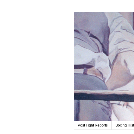
Post Fight Reports
Boxing His