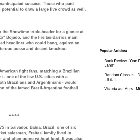
nanticipated success. T
hose who paid
s potential to draw a large live crowd as well,
 the Showtime triple-header for a glance at
ito" Bojado, and the
Freitas-Barrios main
ted headliner who could bang, against an
isterous posse and decent knockout
Popular Articles:
Book Review: "One 
Land"
American fight fans, matching a Brazilian
Random Classics - D
 - one of the few U.S. cities with a
I, II & III
oth Brazilians and Argentinians - would
on of the famed Brazil-Argentina football
Victoria aut Mors - 
*******
5 in Salvador, Bahia, Brazil, one of six
icket salesman, Freitas' family lived in
oor and often going without food.
It was also