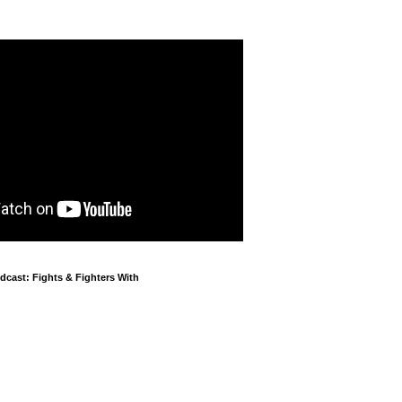
cast: Fights & Fighters With