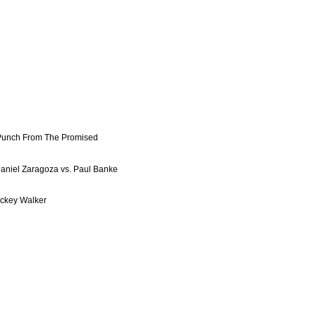
Punch From The Promised
aniel Zaragoza vs. Paul Banke
Mickey Walker