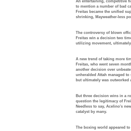
An entertaining, competitive f
to mention
a number of bad cal
Freitas became the unified sup
shrinking, Mayweather-less p
The controversy of blown offic
Freitas win a decision two time
utilizing movement, ultimatel
A new trend of taking more tim
Freitas, who went seven month
another decision over unbeaten
unheralded Attah managed to s
but ultimately was outworked
But three decision wins in a r
question the legitimacy of Fre
Needless to say, Acelino's new
catalyst by many.
The boxing world appeared to