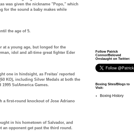
itas was given the nickname "Popo," which
ang for the sound a baby makes while
ntil the age of 5.
r at a young age, but longed for the
Follow Patrick
yman, idol and all-time great fighter Eder
Connor/Beloved
Onslaught on Twitter:
ght one in hindsight, as Freitas' reported
(60 KO), including Silver Medals at both the
Boxing Sites/Blogs to
d 1995 SulAmerica Games.
Visit:
Boxing History
th a first-round knockout of Jose Adriano
 fought in his hometown of Salvador, and
let an opponent get past the third round.