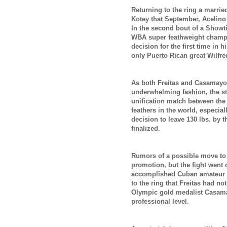
Returning to the ring a marri
Kotey that September, Acelino
In the second bout of a Showt
WBA super feathweight champ 
decision for the first time in h
only Puerto Rican great Wilfre
As both Freitas and Casamayor
underwhelming fashion, the sta
unification match between the 
feathers in the world, especia
decision to leave 130 lbs. by
finalized.
Rumors of a possible move to l
promotion, but the fight went 
accomplished Cuban amateur an
to the ring that Freitas had not
Olympic gold medalist Casamay
professional level.