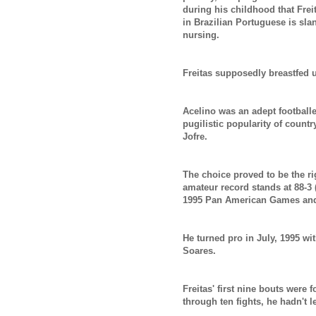
during his childhood that Fre
in Brazilian Portuguese is sl
nursing.
Freitas supposedly breastfed u
Acelino was an adept footballe
pugilistic popularity of countr
Jofre.
The choice proved to be the ri
amateur record stands at 88-3 
1995 Pan American Games an
He turned pro in July, 1995 wi
Soares.
Freitas' first nine bouts were
through ten fights, he hadn't 