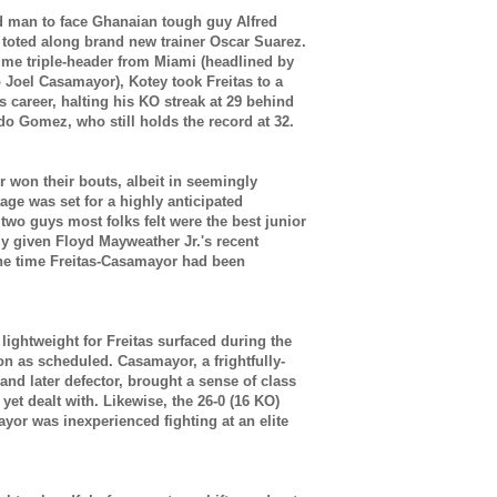
ed man to face Ghanaian tough guy Alfred
 toted along brand new trainer Oscar Suarez.
ime triple-header from Miami (headlined by
Joel Casamayor), Kotey took Freitas to a
is career, halting his KO streak at 29 behind
do Gomez, who still holds the record at 32.
 won their bouts, albeit in seemingly
ge was set for a highly anticipated
two guys most folks felt were the best junior
lly given Floyd Mayweather Jr.'s recent
 the time Freitas-Casamayor had been
ightweight for Freitas surfaced during the
on as scheduled. Casamayor, a frightfully-
d later defector, brought a sense of class
 yet dealt with. Likewise, the 26-0 (16 KO)
or was inexperienced fighting at an elite