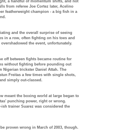
ight, a handful of momentum shifts, and not
ls from referee Joe Cortez later,
Acelino
er featherweight champion - a big fish in a
ond.
iating and the overall surprise of seeing
s in a row, often fighting on his toes and
y overshadowed the event, unfortunately.
e off between fights became routine for
s without fighting before pounding out
 Nigerian trickster Daniel Attah. The
tun Freitas a few times with single shots,
 and simply out-classed.
ow meant the boxing world at large began to
itas' punching power, right or wrong.
-ish trainer Suarez was considered the
 be proven wrong in March of 2003, though.