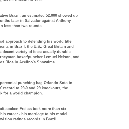
native Brazil, an estimated 52,000 showed up
 months later in Salvador against Anthony
in less than two rounds.
eral approach to defending his world title,
nts in Brazil, the U.S., Great Britain and
a decent variety of foes: usually-durable
ourneyman boxer/puncher Lemuel Nelson, and
los Rios in Acelino's Showtime
 perennial punching bag Orlando Soto in
' record to 29-0 and 29 knockouts, the
k for a world champion.
soft-spoken Freitas took more than six
n his career - his marriage to his model
levision ratings records in Brazil.