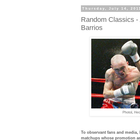
Thursday, July 14, 201
Random Classics - A
Barrios
PhotoL Hec
To observant fans and media, F
matchups whose promotion and 