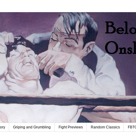
tory
Griping and Grumbling
Fight Previews
Random Classics
FBT