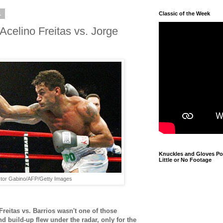
1
Classic of the Week
celino Freitas vs. Jorge
Knuckles and Gloves Pod
Little or No Footage
tor Gabino/AFP/Getty Images
reitas vs. Barrios wasn't one of those
build-up flew under the radar, only for the